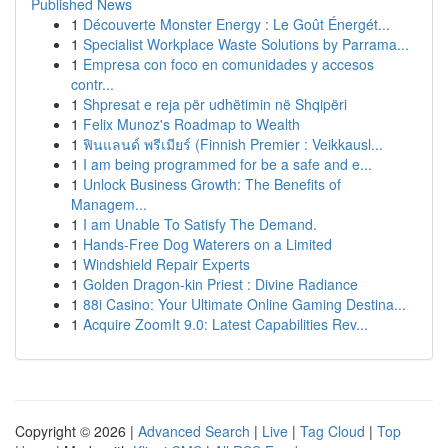
Published News
1
Découverte Monster Energy : Le Goût Énergét...
1
Specialist Workplace Waste Solutions by Parrama...
1
Empresa con foco en comunidades y accesos
contr...
1
Shpresat e reja për udhëtimin në Shqipëri
1
Felix Munoz's Roadmap to Wealth
1
ฟินแลนด์ พรีเมียร์ (Finnish Premier : Veikkausl...
1
I am being programmed for be a safe and e...
1
Unlock Business Growth: The Benefits of
Managem...
1
I am Unable To Satisfy The Demand.
1
Hands-Free Dog Waterers on a Limited
1
Windshield Repair Experts
1
Golden Dragon-kin Priest : Divine Radiance
1
88i Casino: Your Ultimate Online Gaming Destina...
1
Acquire ZoomIt 9.0: Latest Capabilities Rev...
Copyright © 2026 |
Advanced Search
|
Live
|
Tag Cloud
|
Top