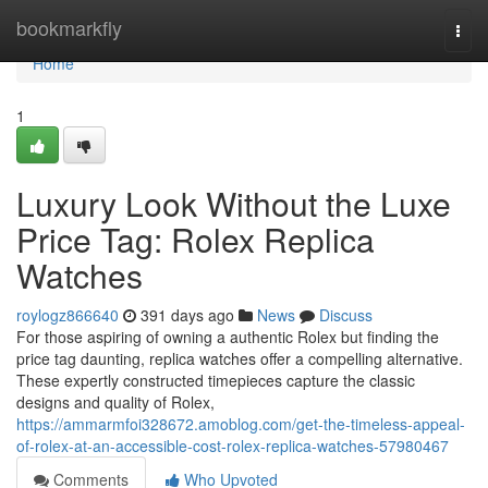
Home
bookmarkfly
Togg
navi
Home
1
Luxury Look Without the Luxe
Price Tag: Rolex Replica
Watches
roylogz866640
391 days ago
News
Discuss
For those aspiring of owning a authentic Rolex but finding the
price tag daunting, replica watches offer a compelling alternative.
These expertly constructed timepieces capture the classic
designs and quality of Rolex,
https://ammarmfoi328672.amoblog.com/get-the-timeless-appeal-
of-rolex-at-an-accessible-cost-rolex-replica-watches-57980467
Comments
Who Upvoted