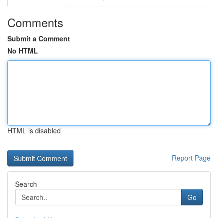
Comments
Submit a Comment
No HTML
HTML is disabled
Report Page
Search
Go