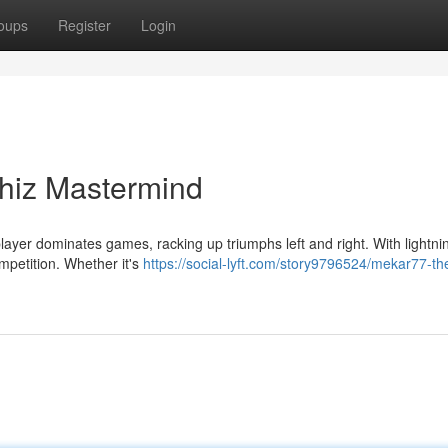
oups
Register
Login
hiz Mastermind
layer dominates games, racking up triumphs left and right. With lightni
mpetition. Whether it's
https://social-lyft.com/story9796524/mekar77-th