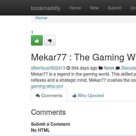
Home
bookmarkfly
Home
New
Submit
Gr
Home
1
Mekar77 : The Gaming W
albertauor922413
394 days ago
News
Discuss
Mekar77 is a legend in the gaming world. This skilled p
reflexes and a strategic mind, Mekar77 crushes the co
gaming-whiz-pro
Comments
Who Upvoted
Comments
Submit a Comment
No HTML