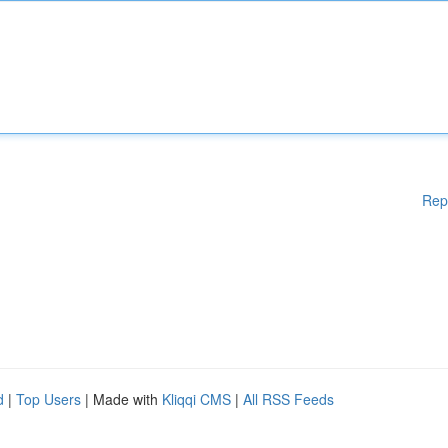
Rep
d
|
Top Users
| Made with
Kliqqi CMS
|
All RSS Feeds