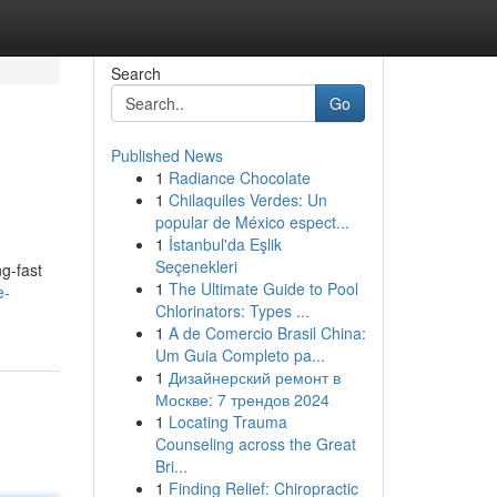
Search
Go
Published News
1
Radiance Chocolate
1
Chilaquiles Verdes: Un
popular de México espect...
1
İstanbul'da Eşlik
Seçenekleri
ng-fast
1
The Ultimate Guide to Pool
e-
Chlorinators: Types ...
1
A de Comercio Brasil China:
Um Guia Completo pa...
1
Дизайнерский ремонт в
Москве: 7 трендов 2024
1
Locating Trauma
Counseling across the Great
Bri...
1
Finding Relief: Chiropractic