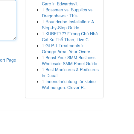
Care in Edwardsvil...
1
Bossman vs. Supplies vs.
Dragonhawk : This ...
1
Roundcube Installation: A
Step-by-Step Guide
1
KUBET????️Trang Chủ Nhà
Cái Ku Thể Thao, Live C...
1
GLP-1 Treatments in
Orange Area: Your Overv...
1
Boost Your SMM Business:
ort Page
Wholesale SMM Panel Guide
1
Best Manicures & Pedicures
in Dubai
1
Inneneinrichtung für kleine
Wohnungen: Clever P...