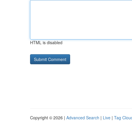
HTML is disabled
Copyright © 2026 |
Advanced Search
|
Live
|
Tag Clou