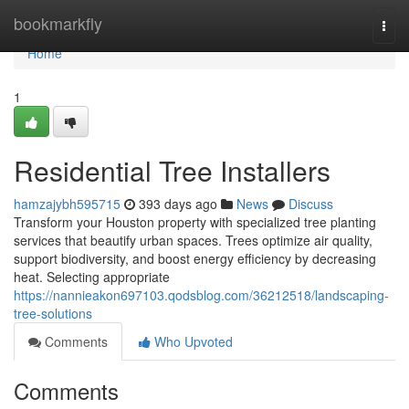
Home
bookmarkfly
Togg
navi
Home
1
Residential Tree Installers
hamzajybh595715
393 days ago
News
Discuss
Transform your Houston property with specialized tree planting
services that beautify urban spaces. Trees optimize air quality,
support biodiversity, and boost energy efficiency by decreasing
heat. Selecting appropriate
https://nannieakon697103.qodsblog.com/36212518/landscaping-
tree-solutions
Comments
Who Upvoted
Comments