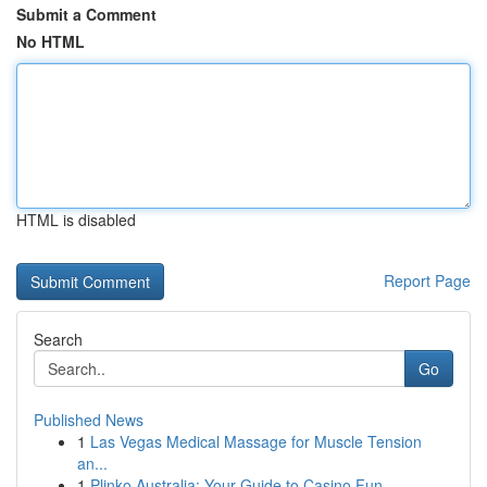
Submit a Comment
No HTML
HTML is disabled
Report Page
Search
Go
Published News
1
Las Vegas Medical Massage for Muscle Tension
an...
1
Plinko Australia: Your Guide to Casino Fun