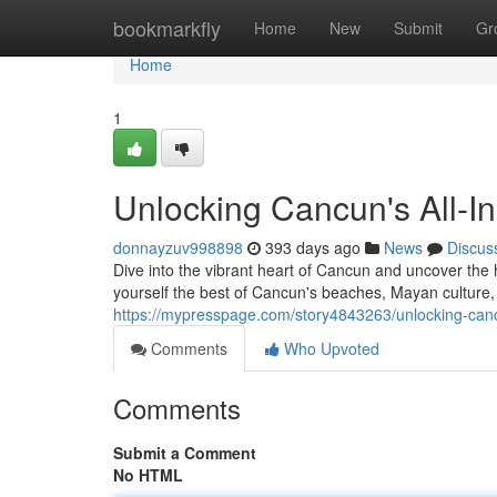
Home
bookmarkfly
Home
New
Submit
Gr
Home
1
Unlocking Cancun's All-Inc
donnayzuv998898
393 days ago
News
Discus
Dive into the vibrant heart of Cancun and uncover the 
yourself the best of Cancun's beaches, Mayan culture, a
https://mypresspage.com/story4843263/unlocking-cancun-
Comments
Who Upvoted
Comments
Submit a Comment
No HTML