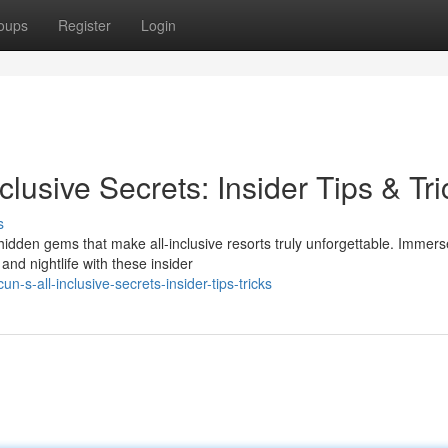
oups
Register
Login
lusive Secrets: Insider Tips & Tri
s
hidden gems that make all-inclusive resorts truly unforgettable. Immers
nd nightlife with these insider
s-all-inclusive-secrets-insider-tips-tricks