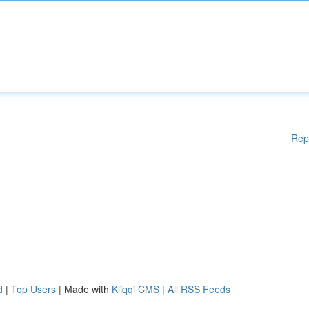
Rep
d
|
Top Users
| Made with
Kliqqi CMS
|
All RSS Feeds