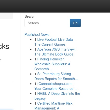
Search
Go
Published News
1
Live Football Live Data -
cks
The Current Games
1
Ace Your AWS Interview:
The Ultimate Book Guide
1
Finding Heineken
e
Wholesale Suppliers: A
Compreh...
1
St. Petersburg Sliding
Doors Repairs for Smooth...
1
{Cannabisshopau.com:
Your Complete Resource ...
1
HH88: A Deep Dive into the
Legacy
1
Certified Maritime Risk
Management: A