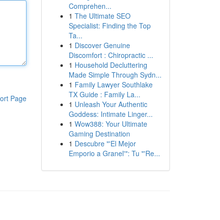
Comprehen...
1
The Ultimate SEO
Specialist: Finding the Top
Ta...
1
Discover Genuine
Discomfort : Chiropractic ...
1
Household Decluttering
Made Simple Through Sydn...
1
Family Lawyer Southlake
TX Guide : Family La...
ort Page
1
Unleash Your Authentic
Goddess: Intimate Linger...
1
Wow388: Your Ultimate
Gaming Destination
1
Descubre "'El Mejor
Emporio a Granel'": Tu "'Re...