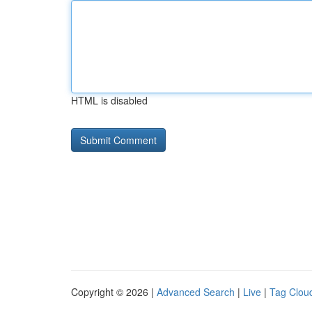
HTML is disabled
Copyright © 2026 |
Advanced Search
|
Live
|
Tag Clou