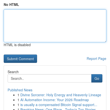
No HTML
HTML is disabled
Report Page
Search
Go
Published News
1
Divine Sorcerer: Holy Energy and Heavenly Lineage
1
AI Automation Income: Your 2026 Roadmap
1
is usually a compensated Bitcoin Signal support...
1
Breaking News: One Place - Today's Top Stories