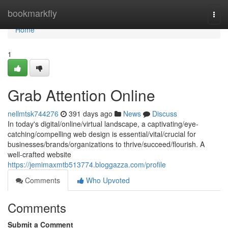
Home
bookmarkfly
Togg
navi
Home
1
Grab Attention Online
nellmtsk744276
391 days ago
News
Discuss
In today's digital/online/virtual landscape, a captivating/eye-
catching/compelling web design is essential/vital/crucial for
businesses/brands/organizations to thrive/succeed/flourish. A
well-crafted website
https://jemimaxmtb513774.bloggazza.com/profile
Comments
Who Upvoted
Comments
Submit a Comment