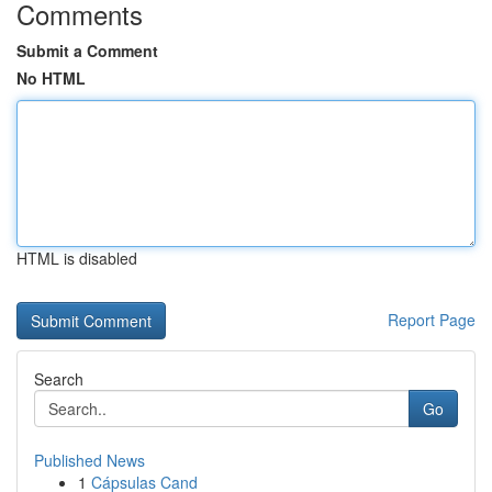
Comments
Submit a Comment
No HTML
HTML is disabled
Report Page
Search
Go
Published News
1
Cápsulas Cand