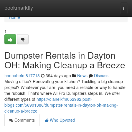
Home
bookmarkfly
Togg
navi
Home
1
Dumpster Rentals in Dayton
OH: Making Cleanup a Breeze
hannahefm817713
394 days ago
News
Discuss
Moving office? Renovating your kitchen? Tackling a big cleanup
project? Whatever your are, you need a reliable or way to handle
the rubbish. That's where All Pro Dumpsters steps in. We offer
different types of
https://dianelkfm052962.post-
blogs.com/56901386/dumpster-rentals-in-dayton-oh-making-
cleanup-a-breeze
Comments
Who Upvoted