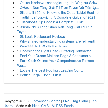
1
Online-Kinderwunschbegleitung: Ihr Weg zur Schw...
1
QH88 – Nền Tảng Giải Trí Trực Tuyến Với Trải Ng...
1
Sildenafil 100mg: Knowing the Quad-Tablet Regimen
1
Truthfinder copyright: A Complete Guide for 2024
1
Tuscaloosa Zip Codes: A Complete Guide
1
98WIN NMS Tong Quan Nen Tang Giai Tri Truc
Tuyen
1
St. Louis Restaurant Reviews
1
Why shared understanding systems are reinventin...
1
Wow388: Is It Worth the Hype?
1
Choosing the Right Road Surfacing Contractor
1
Find Your Dream Maltese Dog : A Consumer's ...
1
Earn Cash Online: Your Comprehensive Remote
Wor...
1
Locate The Best Roofing : Leading Con...
1
Betting Illegal: Don't Risk It
Copyright © 2026 |
Advanced Search
|
Live
|
Tag Cloud
|
Top
Users
| Made with
Kliqqi CMS
|
All RSS Feeds