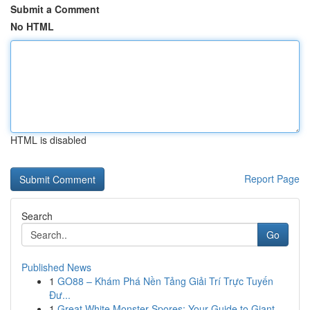
Submit a Comment
No HTML
HTML is disabled
Report Page
Search
Go
Published News
1
GO88 – Khám Phá Nền Tảng Giải Trí Trực Tuyến
Đư...
1
Great White Monster Spores: Your Guide to Giant...