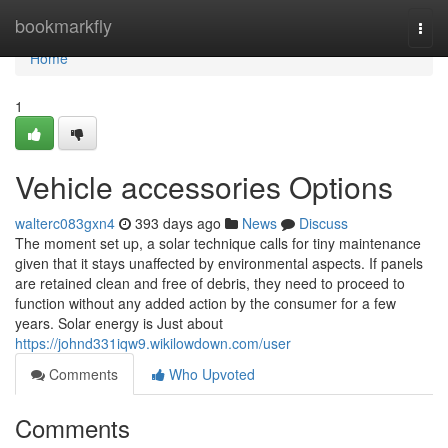
Home
bookmarkfly
Togg
navi
Home
1
Vehicle accessories Options
walterc083gxn4
393 days ago
News
Discuss
The moment set up, a solar technique calls for tiny maintenance
given that it stays unaffected by environmental aspects. If panels
are retained clean and free of debris, they need to proceed to
function without any added action by the consumer for a few
years. Solar energy is Just about
https://johnd331iqw9.wikilowdown.com/user
Comments
Who Upvoted
Comments