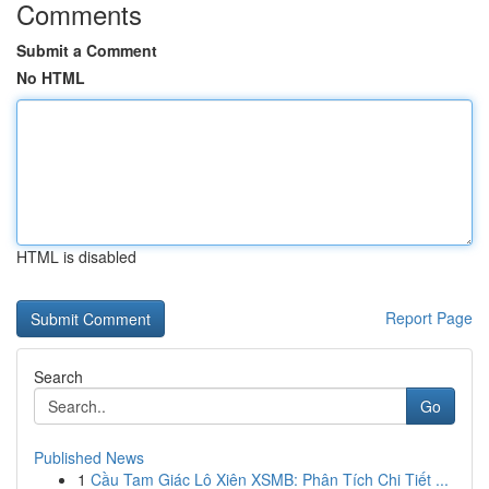
Comments
Submit a Comment
No HTML
HTML is disabled
Report Page
Search
Go
Published News
1
Cầu Tam Giác Lô Xiên XSMB: Phân Tích Chi Tiết ...