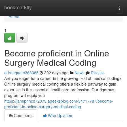
Home
bookmarkfly
Togg
navi
Home
1
Become proficient in Online
Surgery Medical Coding
adreaqqam368385
392 days ago
News
Discuss
Are you eager for a career in the growing field of medical coding?
Online surgery medical coding offers a flexible pathway to gain
expertise in this essential healthcare profession. Our rigorous
program will equip you
https://janepnhc072373.ageeksblog.com/34717787/become-
proficient-in-online-surgery-medical-coding
Comments
Who Upvoted