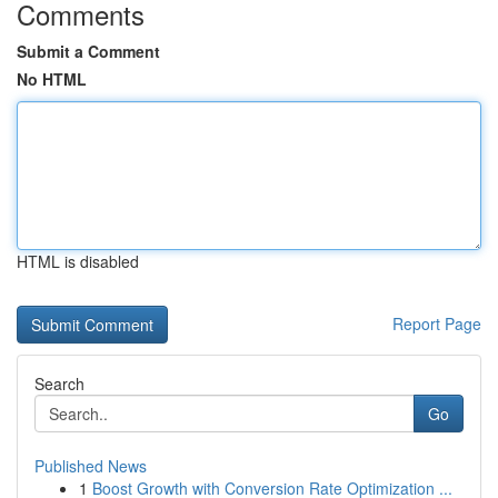
Comments
Submit a Comment
No HTML
HTML is disabled
Report Page
Search
Go
Published News
1
Boost Growth with Conversion Rate Optimization ...