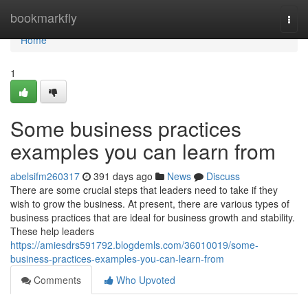
Home
bookmarkfly
Togg
navi
Home
1
Some business practices
examples you can learn from
abelsifm260317
391 days ago
News
Discuss
There are some crucial steps that leaders need to take if they
wish to grow the business. At present, there are various types of
business practices that are ideal for business growth and stability.
These help leaders
https://amiesdrs591792.blogdemls.com/36010019/some-
business-practices-examples-you-can-learn-from
Comments
Who Upvoted