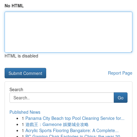
No HTML
HTML is disabled
Report Page
Search
Go
Published News
1
Panama City Beach top Pool Cleaning Service for...
1
遊戲王：Gameone 娛樂城全攻略
1
Acrylic Sports Flooring Bangalore: A Complete...
1
PC Gaming Chair Factories in China: the year 20...