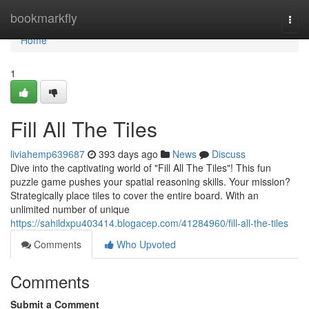
Home
bookmarkfly
Togg
navi
Home
1
Fill All The Tiles
liviahemp639687
393 days ago
News
Discuss
Dive into the captivating world of "Fill All The Tiles"! This fun
puzzle game pushes your spatial reasoning skills. Your mission?
Strategically place tiles to cover the entire board. With an
unlimited number of unique
https://sahildxpu403414.blogacep.com/41284960/fill-all-the-tiles
Comments
Who Upvoted
Comments
Submit a Comment