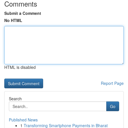
Comments
Submit a Comment
No HTML
HTML is disabled
Report Page
Search
Go
Published News
1
Transforming Smartphone Payments in Bharat