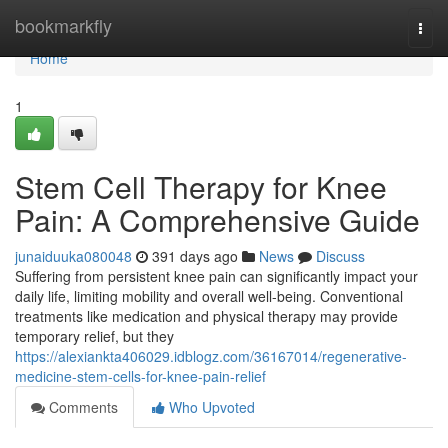
Home
bookmarkfly
Togg
navi
Home
1
Stem Cell Therapy for Knee
Pain: A Comprehensive Guide
junaiduuka080048
391 days ago
News
Discuss
Suffering from persistent knee pain can significantly impact your
daily life, limiting mobility and overall well-being. Conventional
treatments like medication and physical therapy may provide
temporary relief, but they
https://alexiankta406029.idblogz.com/36167014/regenerative-
medicine-stem-cells-for-knee-pain-relief
Comments
Who Upvoted