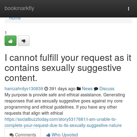
Home
bookmarkfly
Togg
navi
Home
1
I cannot fulfill your request as it
contains sexually suggestive
content.
hamzahrdyv130839
391 days ago
News
Discuss
My purpose is provide safe and ethical assistance. Generating
responses that are sexually suggestive goes against my core
programming and ethical guidelines. If you have any other
requests that align with ethical
https://socialbuzztoday.com/story5317681/i-am-unable-to-
complete-your-request-due-to-its-sexually-suggestive-nature
Comments
Who Upvoted