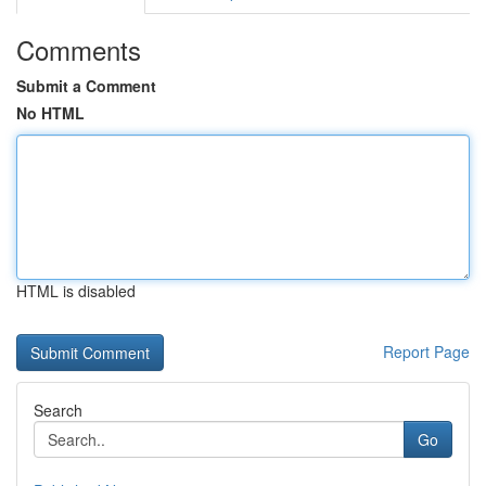
Comments
Submit a Comment
No HTML
HTML is disabled
Report Page
Search
Go