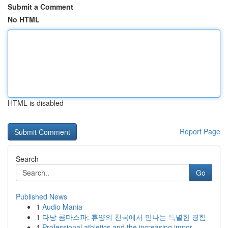
Submit a Comment
No HTML
HTML is disabled
Report Page
Search
Go
Published News
1
Audio Mania
1
다낭 콤마스파: 휴양의 천국에서 만나는 특별한 경험
1
Professional athletics and the increasing impor...