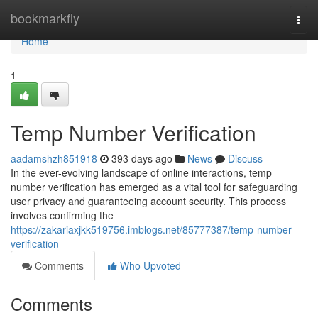
Home
bookmarkfly
Togg
navi
Home
1
Temp Number Verification
aadamshzh851918
393 days ago
News
Discuss
In the ever-evolving landscape of online interactions, temp
number verification has emerged as a vital tool for safeguarding
user privacy and guaranteeing account security. This process
involves confirming the
https://zakariaxjkk519756.imblogs.net/85777387/temp-number-
verification
Comments
Who Upvoted
Comments