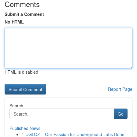
Comments
Submit a Comment
No HTML
HTML is disabled
Report Page
Search
Go
Published News
1
UGLOZ – Our Passion for Underground Labs Done