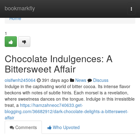
Home
bookmarkfly
Togg
navi
Home
1
Chocolate Indulgences: A
Bittersweet Affair
oisifwnh245064
391 days ago
News
Discuss
Indulge in the captivating world of bitter cocoa. Its intense flavor
beckons with notes of subtle hints. Each morsel is a revelation,
where sweetness dances on the tongue. Indulge in this irresistible
treat, a
https://hamzahneoc740633.get-
blogging.com/36682912/dark-chocolate-delights-a-bittersweet-
affair
Comments
Who Upvoted