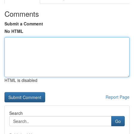
Comments
Submit a Comment
No HTML
HTML is disabled
Report Page
Search
Go