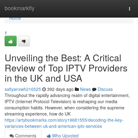
Home
bookmarkfly
Togg
navi
Home
1
Unveiling the Best: A Critical
Review of Top IPTV Providers
in the UK and USA
safiyanxwh216525
392 days ago
News
Discuss
Throughout the rapidly advancing realm of digital entertainment,
IPTV (Internet Protocol Television) is reshaping our media
consumption habits. However, when considering the supreme
streaming experience, how do UK
https://artybookmarks.com/story19681555/decoding-the-key-
variances-between-uk-and-american-iptv-services
Comments
Who Upvoted