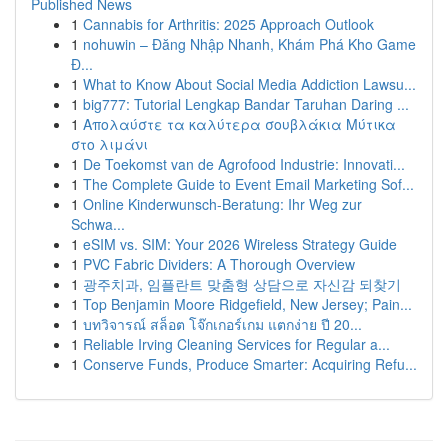
Published News
1
Cannabis for Arthritis: 2025 Approach Outlook
1
nohuwin – Đăng Nhập Nhanh, Khám Phá Kho Game
Đ...
1
What to Know About Social Media Addiction Lawsu...
1
big777: Tutorial Lengkap Bandar Taruhan Daring ...
1
Απολαύστε τα καλύτερα σουβλάκια Μύτικα
στο λιμάνι
1
De Toekomst van de Agrofood Industrie: Innovati...
1
The Complete Guide to Event Email Marketing Sof...
1
Online Kinderwunsch-Beratung: Ihr Weg zur
Schwa...
1
eSIM vs. SIM: Your 2026 Wireless Strategy Guide
1
PVC Fabric Dividers: A Thorough Overview
1
광주치과, 임플란트 맞춤형 상담으로 자신감 되찾기
1
Top Benjamin Moore Ridgefield, New Jersey; Pain...
1
บทวิจารณ์ สล็อต โจ๊กเกอร์เกม แตกง่าย ปี 20...
1
Reliable Irving Cleaning Services for Regular a...
1
Conserve Funds, Produce Smarter: Acquiring Refu...