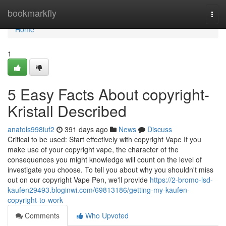
Home
bookmarkfly
Togg
navi
Home
1
5 Easy Facts About copyright-
Kristall Described
anatols998iuf2
391 days ago
News
Discuss
Critical to be used: Start effectively with copyright Vape If you
make use of your copyright vape, the character of the
consequences you might knowledge will count on the level of
investigate you choose. To tell you about why you shouldn't miss
out on our copyright Vape Pen, we'll provide
https://2-bromo-lsd-
kaufen29493.bloginwi.com/69813186/getting-my-kaufen-
copyright-to-work
Comments
Who Upvoted