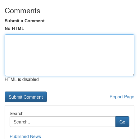
Comments
Submit a Comment
No HTML
HTML is disabled
Report Page
Search
Go
Published News