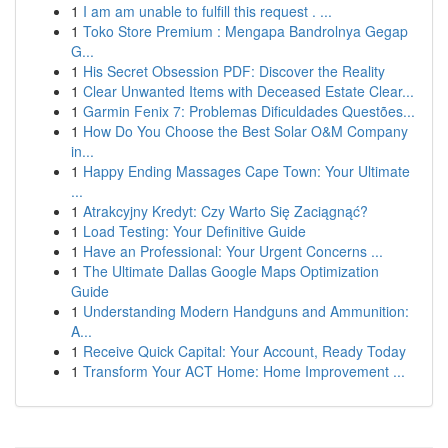
1
I am am unable to fulfill this request . ...
1
Toko Store Premium : Mengapa Bandrolnya Gegap
G...
1
His Secret Obsession PDF: Discover the Reality
1
Clear Unwanted Items with Deceased Estate Clear...
1
Garmin Fenix 7: Problemas Dificuldades Questões...
1
How Do You Choose the Best Solar O&M Company
in...
1
Happy Ending Massages Cape Town: Your Ultimate
...
1
Atrakcyjny Kredyt: Czy Warto Się Zaciągnąć?
1
Load Testing: Your Definitive Guide
1
Have an Professional: Your Urgent Concerns ...
1
The Ultimate Dallas Google Maps Optimization
Guide
1
Understanding Modern Handguns and Ammunition:
A...
1
Receive Quick Capital: Your Account, Ready Today
1
Transform Your ACT Home: Home Improvement ...