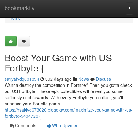
Home
bookmarkfly
Togg
navi
Home
1
Boost Your Game with US
Fortbyte {
safiyafvdq001894
392 days ago
News
Discuss
Wanna destroy the competition in Fortnite? Then you gotta check
out US Fortbyte! These epic collectibles will reveal you some
seriously cool rewards. With every Fortbyte you collect, you'll
enhance your Fortnite game
https://rsakivd673020.blogdigy.com/maximize-your-game-with-us-
fortbyte-54047267
Comments
Who Upvoted