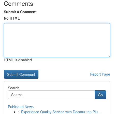
Comments
Submit a Comment
No HTML
HTML is disabled
Report Page
Search
Go
Published News
1
Experience Quality Service with Decatur top Plu...