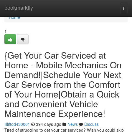
Home
bookmarkfly
Togg
navi
Home
1
{Get Your Car Serviced at
Home - Mobile Mechanics On
Demand!|Schedule Your Next
Car Service from the Comfort
of Your Home|Obtain a Quick
and Convenient Vehicle
Maintenance Experience!
lilliftod430001
394 days ago
News
Discuss
Tired of struggling to get your car serviced? Wish you could skip