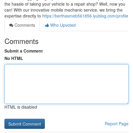
the hassle of taking your vehicle to a repair shop? Well, now you
can! With our innovative mobile mechanic service, we bring the
expertise directly to
https://berthasmeb561856.iyublog.com/profile
Comments
Who Upvoted
Comments
Submit a Comment
No HTML
HTML is disabled
Report Page