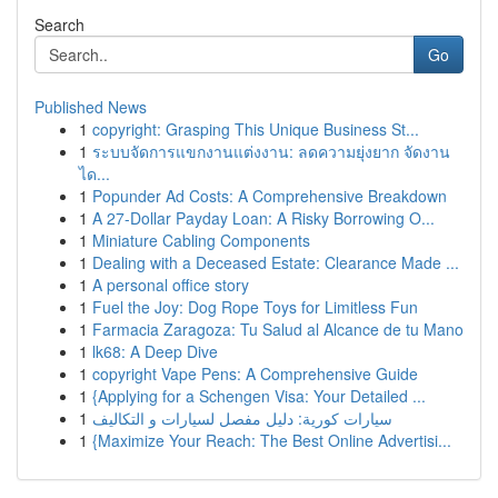
Search
Go
Published News
1
copyright: Grasping This Unique Business St...
1
ระบบจัดการแขกงานแต่งงาน: ลดความยุ่งยาก จัดงาน
ได...
1
Popunder Ad Costs: A Comprehensive Breakdown
1
A 27-Dollar Payday Loan: A Risky Borrowing O...
1
Miniature Cabling Components
1
Dealing with a Deceased Estate: Clearance Made ...
1
A personal office story
1
Fuel the Joy: Dog Rope Toys for Limitless Fun
1
Farmacia Zaragoza: Tu Salud al Alcance de tu Mano
1
lk68: A Deep Dive
1
copyright Vape Pens: A Comprehensive Guide
1
{Applying for a Schengen Visa: Your Detailed ...
1
سيارات كورية: دليل مفصل لسيارات و التكاليف
1
{Maximize Your Reach: The Best Online Advertisi...