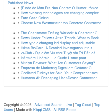
Published News
1
{Rindo de Mim Pra Não Chorar: O Humor Irônico ...
1
How evolving technologies are changing complex ...
1
Earn Cash Online
1
Choose New Westminster top Concrete Contractor
...
1
The Charismatic Tiefling Warlock: A Character G...
1
Down Under Fellow's Attire Trends: What to Rock...
1
How type c charging led display and adjustable ...
1
Hilma BioCare: A Detailed Investigation into it...
1
24Club - Địa điểm Vui chơi Tuyệt vời Trí Dẫn đầ...
1
Infirmière Libérale : Le Guide Ultime pour ...
1
Mitolyn Reviews: What Are Customers Saying?
1
Empresa de Marketing Digital em Goiânia: Gu...
1
Ocellated Turkeys for Sale: Your Comprehensive ...
1
Humanio AI: Reshaping User-Device Connection
Copyright © 2026 |
Advanced Search
|
Live
|
Tag Cloud
|
Top
Users
| Made with
Kliqqi CMS
|
All RSS Feeds