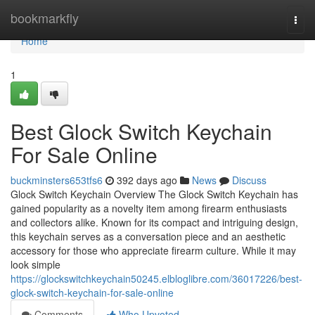
Home
bookmarkfly
Togg
navi
Home
1
Best Glock Switch Keychain
For Sale Online
buckminsters653tfs6
392 days ago
News
Discuss
Glock Switch Keychain Overview The Glock Switch Keychain has
gained popularity as a novelty item among firearm enthusiasts
and collectors alike. Known for its compact and intriguing design,
this keychain serves as a conversation piece and an aesthetic
accessory for those who appreciate firearm culture. While it may
look simple
https://glockswitchkeychain50245.elbloglibre.com/36017226/best-
glock-switch-keychain-for-sale-online
Comments
Who Upvoted