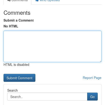
Comments
Submit a Comment
No HTML
HTML is disabled
Report Page
Search
Go