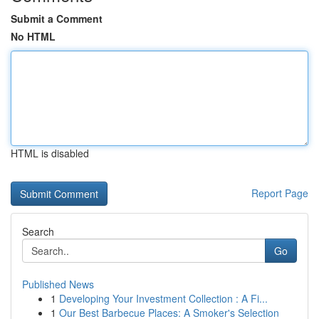
Submit a Comment
No HTML
HTML is disabled
Report Page
Search
Go
Published News
1
Developing Your Investment Collection : A Fi...
1
Our Best Barbecue Places: A Smoker's Selection