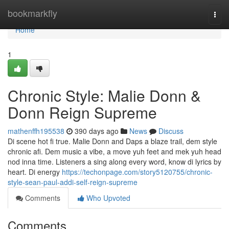
Home
bookmarkfly
Togg
navi
Home
1
Chronic Style: Malie Donn &
Donn Reign Supreme
mathenffh195538
390 days ago
News
Discuss
Di scene hot fi true. Malie Donn and Daps a blaze trail, dem style
chronic afi. Dem music a vibe, a move yuh feet and mek yuh head
nod inna time. Listeners a sing along every word, know di lyrics by
heart. Di energy
https://techonpage.com/story5120755/chronic-
style-sean-paul-addi-self-reign-supreme
Comments
Who Upvoted
Comments