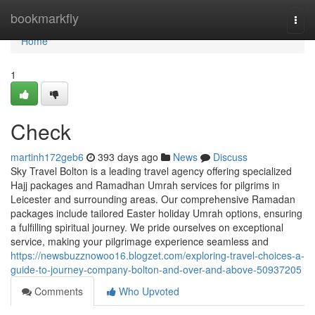
Home
bookmarkfly
Togg
navi
Home
1
Check
martinh172geb6
393 days ago
News
Discuss
Sky Travel Bolton is a leading travel agency offering specialized
Hajj packages and Ramadhan Umrah services for pilgrims in
Leicester and surrounding areas. Our comprehensive Ramadan
packages include tailored Easter holiday Umrah options, ensuring
a fulfilling spiritual journey. We pride ourselves on exceptional
service, making your pilgrimage experience seamless and
https://newsbuzznowoo16.blogzet.com/exploring-travel-choices-a-
guide-to-journey-company-bolton-and-over-and-above-50937205
Comments
Who Upvoted