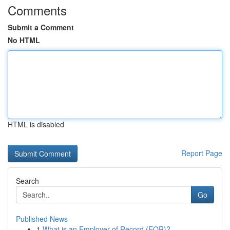
Comments
Submit a Comment
No HTML
HTML is disabled
Report Page
Search
Go
Published News
1
What is an Employer of Record (EOR)?