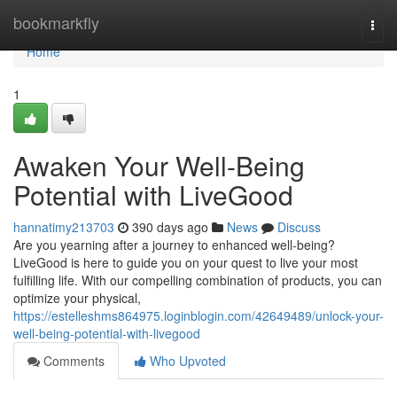
Home
bookmarkfly
Togg
navi
Home
1
Awaken Your Well-Being
Potential with LiveGood
hannatimy213703
390 days ago
News
Discuss
Are you yearning after a journey to enhanced well-being?
LiveGood is here to guide you on your quest to live your most
fulfilling life. With our compelling combination of products, you can
optimize your physical,
https://estelleshms864975.loginblogin.com/42649489/unlock-your-
well-being-potential-with-livegood
Comments
Who Upvoted