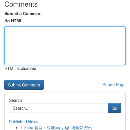
Comments
Submit a Comment
No HTML
HTML is disabled
Report Page
Search
Go
Published News
1
Xchat官网：权威copyright与最新资讯