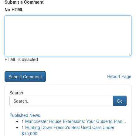
Submit a Comment
No HTML
HTML is disabled
Report Page
Search
Go
Published News
1
Manchester House Extensions: Your Guide to Plan...
1
Hunting Down Fresno's Best Used Cars Under
$15,000