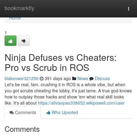
Home
bookmarkfly
Togg
navi
Home
1
Ninja Defuses vs Cheaters:
Pro vs Scrub in ROS
blakevwsr321250
391 days ago
News
Discuss
Let's be real, fam. crushing it in ROS is a whole vibe, but when
you got scrubs cheating the lobby, it's just lame. A true god knows
how to outplay those hacks and show 'em what real skill looks
like. It's all about
https://aliviaxpao338652.wikipowell.com/user
Comments
Who Upvoted
Comments