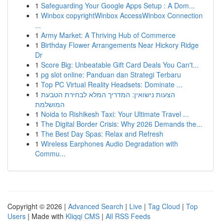
1
Safeguarding Your Google Apps Setup : A Dom...
1
Winbox copyrightWinbox AccessWinbox Connection
...
1
Army Market: A Thriving Hub of Commerce
1
Birthday Flower Arrangements Near Hickory Ridge
Dr
1
Score Big: Unbeatable Gift Card Deals You Can't...
1
pg slot online: Panduan dan Strategi Terbaru
1
Top PC Virtual Reality Headsets: Dominate ...
1
הצעות נישואין: המדריך המלא לבחירת הטבעת
המושלמת
1
Noida to Rishikesh Taxi: Your Ultimate Travel ...
1
The Digital Border Crisis: Why 2026 Demands the...
1
The Best Day Spas: Relax and Refresh
1
Wireless Earphones Audio Degradation with
Commu...
Copyright © 2026 |
Advanced Search
|
Live
|
Tag Cloud
|
Top
Users
| Made with
Kliqqi CMS
|
All RSS Feeds