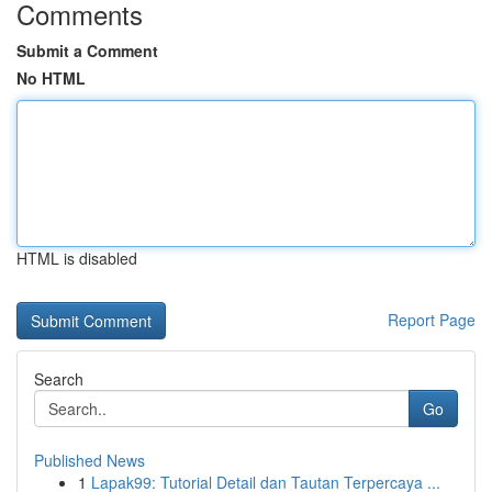
Comments
Submit a Comment
No HTML
HTML is disabled
Report Page
Search
Go
Published News
1
Lapak99: Tutorial Detail dan Tautan Terpercaya ...