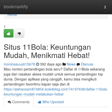
Home
bookmarkfly
Togg
navi
Home
1
Situs 11Bola: Keuntungan
Mudah, Menikmati Hebat!
monicaauuy615678
392 days ago
News
Discuss
Mau nonton pertandingan bola seru? Daftar di 11Bola sekarang
juga dan rasakan akses mudah untuk semua pertandingan top
dunia. Dengan aplikasi yang canggih, kamu bisa mengikuti
pertandingan favoritmu kapan saja dan di
https://aishaceam874804.look4blog.com/74197638/daftar-11bola-
keuntungan-mudah-melakukan-hebat
Comments
Who Upvoted