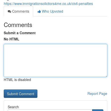
https://www.immigrationsolicitors4me.co.uk/civil-penalties
Comments
Who Upvoted
Comments
Submit a Comment
No HTML
HTML is disabled
Report Page
Search