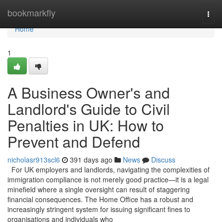
Home
bookmarkfly
Togg
navi
Home
1
A Business Owner's and
Landlord's Guide to Civil
Penalties in UK: How to
Prevent and Defend
nicholasr913scl6
391 days ago
News
Discuss
For UK employers and landlords, navigating the complexities of
immigration compliance is not merely good practice—it is a legal
minefield where a single oversight can result of staggering
financial consequences. The Home Office has a robust and
increasingly stringent system for issuing significant fines to
organisations and individuals who