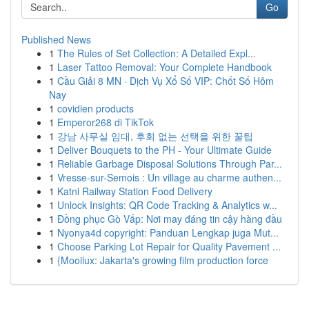
Go
Published News
1
The Rules of Set Collection: A Detailed Expl...
1
Laser Tattoo Removal: Your Complete Handbook
1
Cầu Giải 8 MN · Dịch Vụ Xổ Số VIP: Chốt Số Hôm
Nay
1
covidien products
1
Emperor268 di TikTok
1
강남 사무실 임대, 후회 없는 선택을 위한 꿀팁
1
Deliver Bouquets to the PH - Your Ultimate Guide
1
Reliable Garbage Disposal Solutions Through Par...
1
Vresse-sur-Semois : Un village au charme authen...
1
Katni Railway Station Food Delivery
1
Unlock Insights: QR Code Tracking & Analytics w...
1
Đồng phục Gò Vấp: Nơi may đáng tin cậy hàng đầu
1
Nyonya4d copyright: Panduan Lengkap juga Mut...
1
Choose Parking Lot Repair for Quality Pavement ...
1
{Mooilux: Jakarta's growing film production force