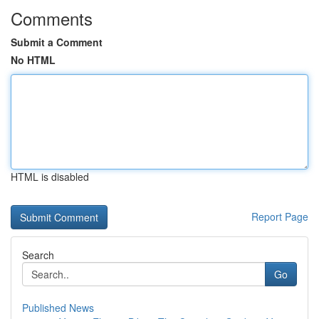
Comments
Submit a Comment
No HTML
HTML is disabled
Report Page
Search
Go
Published News