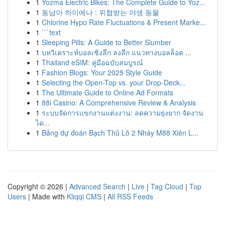
1
Yozma Electric Bikes: The Complete Guide to Yoz...
1
동남아 하이에나 : 위협받는 야생 동물
1
Chlorine Hypo Rate Fluctuations & Present Marke...
1
```text
1
Sleeping Pills: A Guide to Better Slumber
1
บทวิเคราะห์บอลเชิงลึก ลงลึก แนวทางบอลล็อค ...
1
Thailand eSIM: คู่มือฉบับสมบูรณ์
1
Fashion Blogs: Your 2025 Style Guide
1
Selecting the Open-Top vs. your Drop-Deck...
1
The Ultimate Guide to Online Ad Formats
1
88i Casino: A Comprehensive Review & Analysis
1
ระบบจัดการแขกงานแต่งงาน: ลดความยุ่งยาก จัดงาน
ได...
1
Bảng dự đoán Bạch Thủ Lô 2 Nháy M88 Xiên L...
Copyright © 2026 |
Advanced Search
|
Live
|
Tag Cloud
|
Top
Users
| Made with
Kliqqi CMS
|
All RSS Feeds