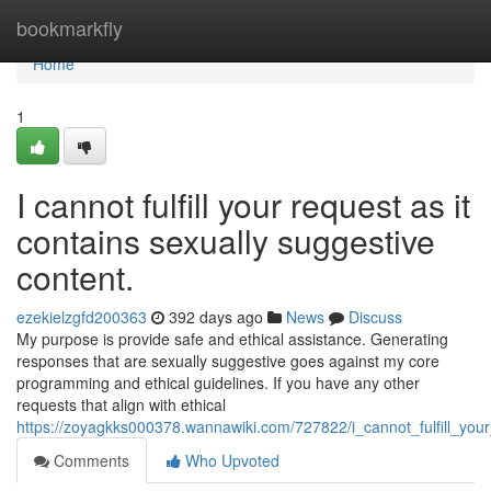
Home
bookmarkfly
Home
1
I cannot fulfill your request as it
contains sexually suggestive
content.
ezekielzgfd200363
392 days ago
News
Discuss
My purpose is provide safe and ethical assistance. Generating
responses that are sexually suggestive goes against my core
programming and ethical guidelines. If you have any other
requests that align with ethical
https://zoyagkks000378.wannawiki.com/727822/i_cannot_fulfill_you
Comments
Who Upvoted