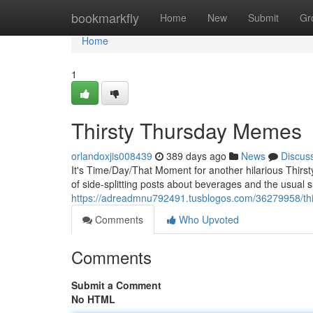
Home
bookmarkfly
Home
New
Submit
Gr
Home
1
Thirsty Thursday Memes
orlandoxjis008439
389 days ago
News
Discus
It's Time/Day/That Moment for another hilarious Thirs
of side-splitting posts about beverages and the usual 
https://adreadmnu792491.tusblogos.com/36279958/th
Comments
Who Upvoted
Comments
Submit a Comment
No HTML