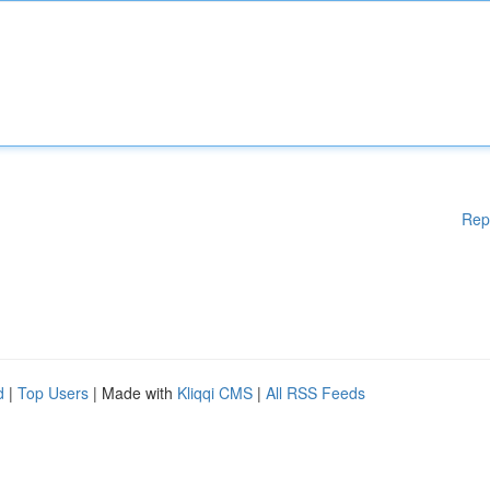
Rep
d
|
Top Users
| Made with
Kliqqi CMS
|
All RSS Feeds