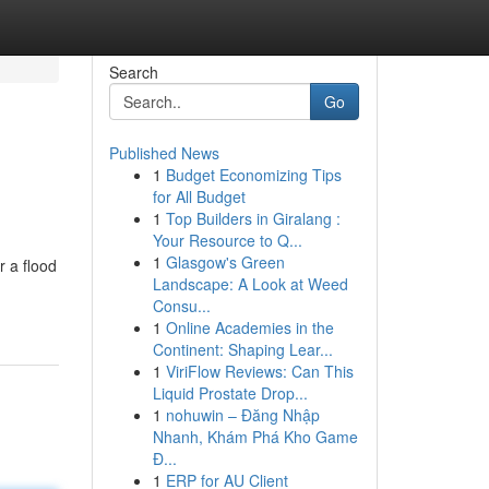
Search
Go
Published News
1
Budget Economizing Tips
for All Budget
1
Top Builders in Giralang :
Your Resource to Q...
1
Glasgow's Green
r a flood
Landscape: A Look at Weed
Consu...
1
Online Academies in the
Continent: Shaping Lear...
1
ViriFlow Reviews: Can This
Liquid Prostate Drop...
1
nohuwin – Đăng Nhập
Nhanh, Khám Phá Kho Game
Đ...
1
ERP for AU Client