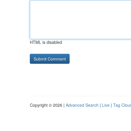
HTML is disabled
Copyright © 2026 |
Advanced Search
|
Live
|
Tag Clou