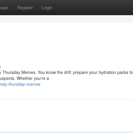
oups
Register
Login
s
ty Thursday Memes. You know the drill: prepare your hydration packs fo
suspects. Whether you're a
irsty-thursday-memes