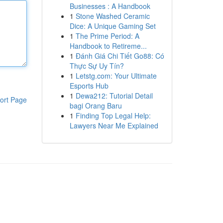
Businesses : A Handbook
1
Stone Washed Ceramic
Dice: A Unique Gaming Set
1
The Prime Period: A
Handbook to Retireme...
1
Đánh Giá Chi Tiết Go88: Có
Thực Sự Uy Tín?
1
Letstg.com: Your Ultimate
Esports Hub
1
Dewa212: Tutorial Detail
ort Page
bagi Orang Baru
1
Finding Top Legal Help:
Lawyers Near Me Explained