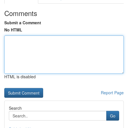
Comments
Submit a Comment
No HTML
HTML is disabled
Report Page
Search
Go