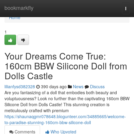
Home
bookmarkfly
Togg
navi
Home
1
Your Dreams Come True:
160cm BBW Silicone Doll from
Dolls Castle
lilianfysd382328
390 days ago
News
Discuss
Are you fantasizing of a doll that embodies both beauty and
voluptuousness? Look no further than the captivating 160cm BBW
Silicone Doll from Dolls Castle! This stunning creation is
meticulously crafted with premium
https://shaunaqgmr078648.blogunteer.com/34885665/welcome-
to-paradise-stunning-160cm-bbw-silicone-doll
Comments
Who Upvoted