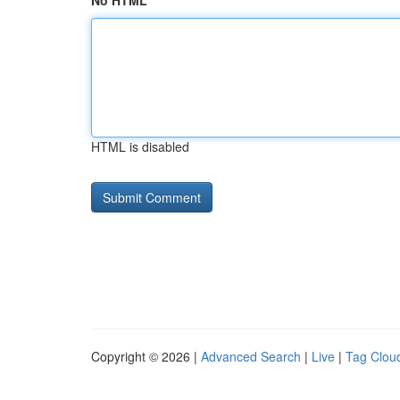
No HTML
HTML is disabled
Copyright © 2026 |
Advanced Search
|
Live
|
Tag Clou