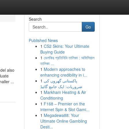
Search
Go
Published News
1
CS2 Skins: Your Ultimate
Buying Guide
1
ভেলকির প্রতিনিধি তালিকা : অফিসিয়াল
তালিকা ...
1
Modern approaches to
l also
enhancing credibility in i...
luate
1
پاکستانی گھروں کی
ller ...
ضروریات: ایک جامع گائیڈ
1
Markham Heating & Air
Conditioning
1
F168 – Premier on the
internet Spin & Slot Gami...
1
Megadewa88: Your
Ultimate Online Gambling
Desti...