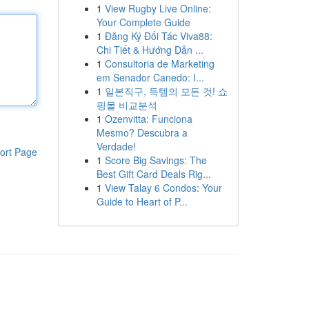
1
View Rugby Live Online:
Your Complete Guide
1
Đăng Ký Đối Tác Viva88:
Chi Tiết & Hướng Dẫn ...
1
Consultoria de Marketing
em Senador Canedo: I...
1
일본직구, 득템의 모든 것! 쇼
핑몰 비교분석
1
Ozenvitta: Funciona
Mesmo? Descubra a
Verdade!
ort Page
1
Score Big Savings: The
Best Gift Card Deals Rig...
1
View Talay 6 Condos: Your
Guide to Heart of P...