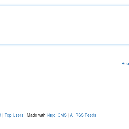
Rep
d
|
Top Users
| Made with
Kliqqi CMS
|
All RSS Feeds