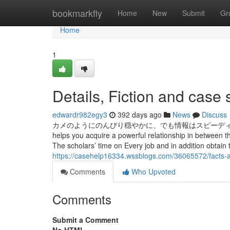
Home
bookmarkfly
Home
New
Submit
Gr
Home
1
Details, Fiction and case 
edwardr982egy3
392 days ago
News
Discuss
カメのようにのんびり穏やかに、でも情報はスピーディーに掴んで発信して
helps you acquire a powerful relationship in between t
The scholars’ time on Every job and in addition obtain 
https://casehelp16334.wssblogs.com/36065572/facts-
Comments
Who Upvoted
Comments
Submit a Comment