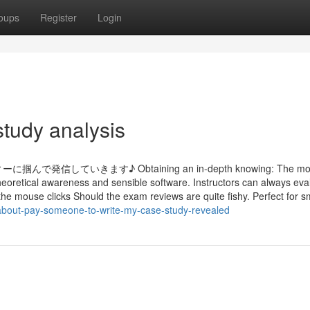
oups
Register
Login
study analysis
いきます♪ Obtaining an in-depth knowing: The mode
heoretical awareness and sensible software. Instructors can always eva
the mouse clicks Should the exam reviews are quite fishy. Perfect for sma
about-pay-someone-to-write-my-case-study-revealed