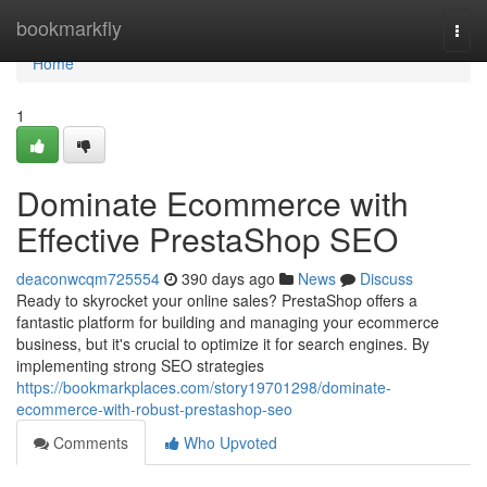
Home
bookmarkfly
Togg
navi
Home
1
Dominate Ecommerce with
Effective PrestaShop SEO
deaconwcqm725554
390 days ago
News
Discuss
Ready to skyrocket your online sales? PrestaShop offers a
fantastic platform for building and managing your ecommerce
business, but it's crucial to optimize it for search engines. By
implementing strong SEO strategies
https://bookmarkplaces.com/story19701298/dominate-
ecommerce-with-robust-prestashop-seo
Comments
Who Upvoted