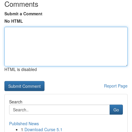
Comments
Submit a Comment
No HTML
HTML is disabled
Report Page
Search
Go
Published News
1
Download Curse 5.1