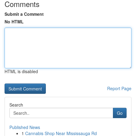
Comments
Submit a Comment
No HTML
HTML is disabled
Report Page
Search
Go
Published News
1
Cannabis Shop Near Mississauga Rd