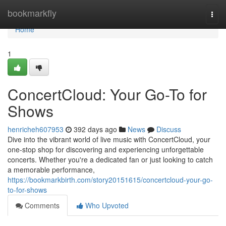
Home
bookmarkfly
Togg
navi
Home
1
ConcertCloud: Your Go-To for
Shows
henricheh607953
392 days ago
News
Discuss
Dive into the vibrant world of live music with ConcertCloud, your
one-stop shop for discovering and experiencing unforgettable
concerts. Whether you're a dedicated fan or just looking to catch
a memorable performance,
https://bookmarkbirth.com/story20151615/concertcloud-your-go-
to-for-shows
Comments
Who Upvoted