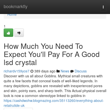
Home
bookmarkfly
Togg
navi
Home
1
How Much You Need To
Expect You'll Pay For A Good
lsd crystal
richardv159yce7
389 days ago
News
Discuss
Discover with us all about Goblins. Mythical small creatures with
quite a few facets that conceal loads of well-liked legends. In
many depictions, goblins are revealed with inexperienced pores
and skin, pointy ears, and sharp teeth. This Actual physical overall
look is now a common stereotype linked to goblins in
https://cashdwohw.blogmazing.com/35113260/everything-about-
retatrutide-uk