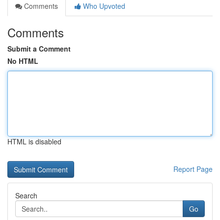
Comments
Who Upvoted
Comments
Submit a Comment
No HTML
HTML is disabled
Report Page
Search
Go