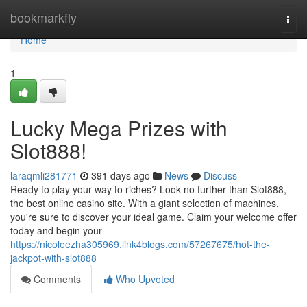
Home
bookmarkfly
Togg
navi
Home
1
Lucky Mega Prizes with
Slot888!
laraqmli281771
391 days ago
News
Discuss
Ready to play your way to riches? Look no further than Slot888,
the best online casino site. With a giant selection of machines,
you're sure to discover your ideal game. Claim your welcome offer
today and begin your
https://nicoleezha305969.link4blogs.com/57267675/hot-the-
jackpot-with-slot888
Comments
Who Upvoted