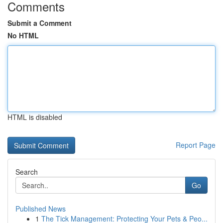
Comments
Submit a Comment
No HTML
HTML is disabled
Report Page
Search
Go
Published News
1
The Tick Management: Protecting Your Pets & Peo...