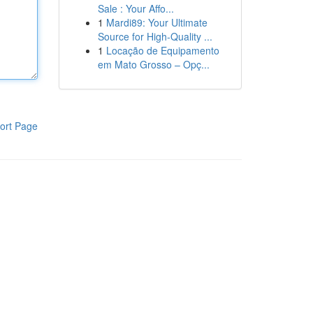
Sale : Your Affo...
1
Mardi89: Your Ultimate
Source for High-Quality ...
1
Locação de Equipamento
em Mato Grosso – Opç...
ort Page