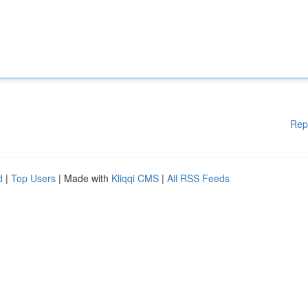
Rep
d
|
Top Users
| Made with
Kliqqi CMS
|
All RSS Feeds