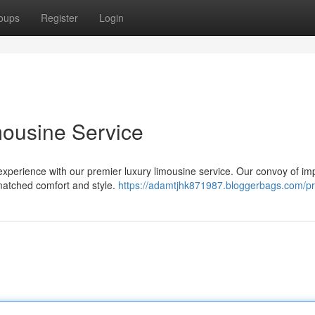
oups
Register
Login
imousine Service
xperience with our premier luxury limousine service. Our convoy of im
nmatched comfort and style.
https://adamtjhk871987.bloggerbags.com/pro