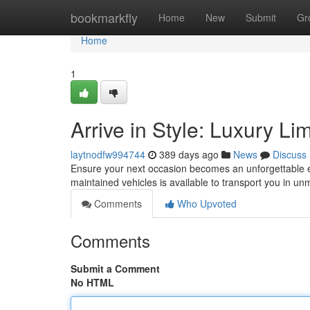
Home
bookmarkfly
Home
New
Submit
Gr
Home
1
Arrive in Style: Luxury L
laytnodfw994744
389 days ago
News
Discuss
Ensure your next occasion becomes an unforgettable e
maintained vehicles is available to transport you in u
Comments
Who Upvoted
Comments
Submit a Comment
No HTML