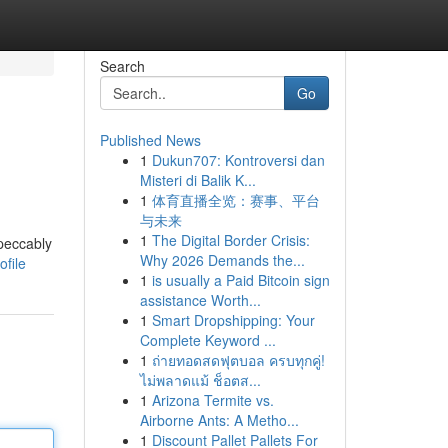
Search
Go
Published News
1
Dukun707: Kontroversi dan
Misteri di Balik K...
1
体育直播全览：赛事、平台
与未来
1
The Digital Border Crisis:
peccably
Why 2026 Demands the...
file
1
is usually a Paid Bitcoin sign
assistance Worth...
1
Smart Dropshipping: Your
Complete Keyword ...
1
ถ่ายทอดสดฟุตบอล ครบทุกคู่!
ไม่พลาดแม้ ช็อตส...
1
Arizona Termite vs.
Airborne Ants: A Metho...
1
Discount Pallet Pallets For