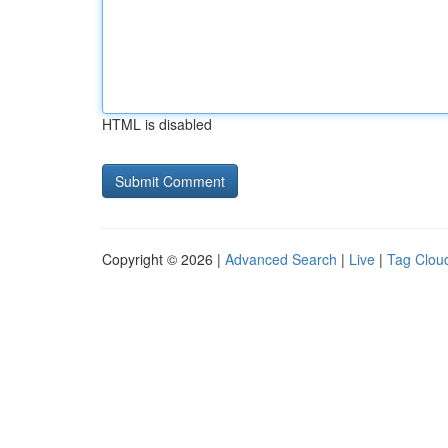
HTML is disabled
Copyright © 2026 |
Advanced Search
|
Live
|
Tag Clou