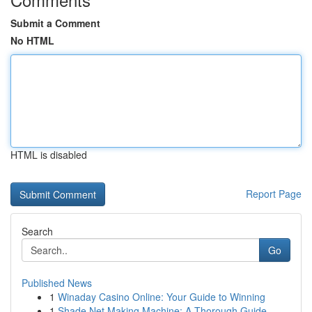
Submit a Comment
No HTML
HTML is disabled
Report Page
Search
Go
Published News
1
Winaday Casino Online: Your Guide to Winning
1
Shade Net Making Machine: A Thorough Guide