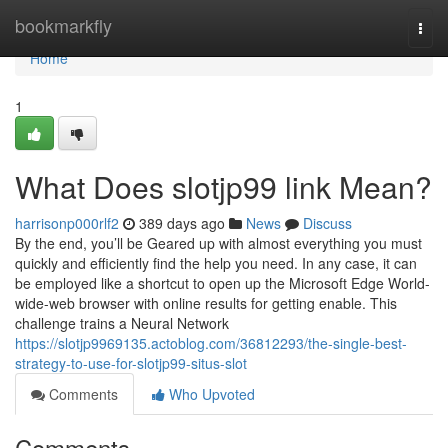
Home
bookmarkfly
Togg
navi
Home
1
What Does slotjp99 link Mean?
harrisonp000rlf2
389 days ago
News
Discuss
By the end, you’ll be Geared up with almost everything you must
quickly and efficiently find the help you need. In any case, it can
be employed like a shortcut to open up the Microsoft Edge World-
wide-web browser with online results for getting enable. This
challenge trains a Neural Network
https://slotjp9969135.actoblog.com/36812293/the-single-best-
strategy-to-use-for-slotjp99-situs-slot
Comments
Who Upvoted
Comments