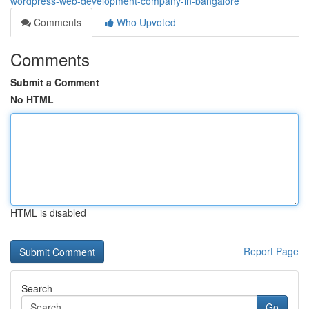
wordpress-web-development-company-in-bangalore
Comments
Who Upvoted
Comments
Submit a Comment
No HTML
HTML is disabled
Report Page
Search
Go