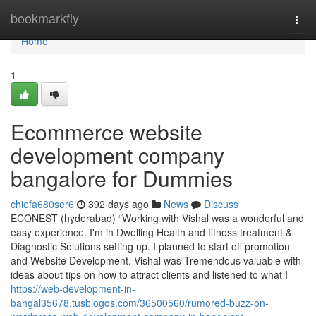
Home
bookmarkfly
Togg
navi
Home
1
Ecommerce website
development company
bangalore for Dummies
chiefa680ser6
392 days ago
News
Discuss
ECONEST (hyderabad) “Working with Vishal was a wonderful and
easy experience. I'm in Dwelling Health and fitness treatment &
Diagnostic Solutions setting up. I planned to start off promotion
and Website Development. Vishal was Tremendous valuable with
ideas about tips on how to attract clients and listened to what I
https://web-development-in-
bangal35678.tusblogos.com/36500560/rumored-buzz-on-