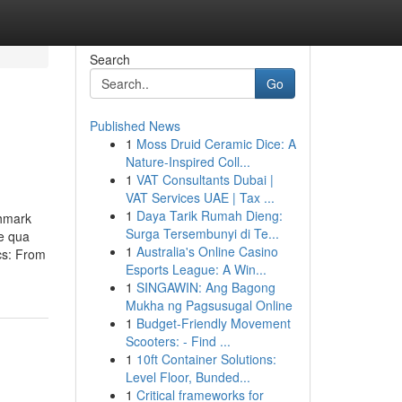
Search
Go
Published News
1
Moss Druid Ceramic Dice: A
Nature-Inspired Coll...
1
VAT Consultants Dubai |
VAT Services UAE | Tax ...
1
Daya Tarik Rumah Dieng:
chmark
Surga Tersembunyi di Te...
pe qua
1
Australia's Online Casino
cs: From
Esports League: A Win...
1
SINGAWIN: Ang Bagong
Mukha ng Pagsusugal Online
1
Budget-Friendly Movement
Scooters: - Find ...
1
10ft Container Solutions:
Level Floor, Bunded...
1
Critical frameworks for