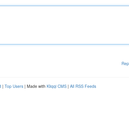
Rep
d
|
Top Users
| Made with
Kliqqi CMS
|
All RSS Feeds