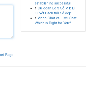
establishing successful...
1
Dự đoán Lô 3 Số MT: Bí
Quyết Bạch thủ Số đẹp ...
1
Video Chat vs. Live Chat:
Which is Right for You?
ort Page