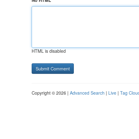
No HTML
HTML is disabled
Copyright © 2026 |
Advanced Search
|
Live
|
Tag Clou