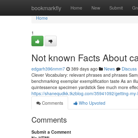
Home
bookmarkfly
Home
New
Submit
Gr
Home
1
Not known Facts About ca
edgarh396nmm7
389 days ago
News
Discuss
Clever Vocabulary: relevant phrases and phrases Samp
benchmarking exemplar exemplification taste As an illu
quintessence specimen yardstick See much more effect
https://shanequdkk.tkzblog.com/35941092/getting-my-h
Comments
Who Upvoted
Comments
Submit a Comment