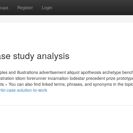
oups
Register
Login
se study analysis
les and illustrations advertisement aliquot apotheosis archetype ben
stration idiom forerunner incarnation lodestar precedent prize prototy
s » You can also find linked terms, phrases, and synonyms in the topi
br-case-solution-to-work