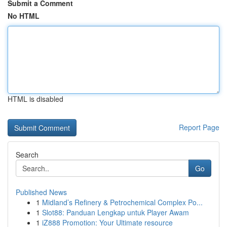
Submit a Comment
No HTML
HTML is disabled
Report Page
Search
Go
Published News
1
Midland’s Refinery & Petrochemical Complex Po...
1
Slot88: Panduan Lengkap untuk Player Awam
1
iZ888 Promotion: Your Ultimate resource