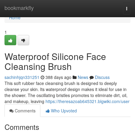
Home
bookmarkfly
Togg
navi
Home
1
Waterproof Silicone Face
Cleansing Brush
sachinhjqn331251
388 days ago
News
Discuss
This soft rubber face cleansing brush is designed to deeply
cleanse your skin. Its waterproof design makes it ideal for use in
the shower. The oscillating bristles promotes to eliminate dirt, oil,
and makeup, leaving
https://theresazoab645321.blgwiki.com/user
Comments
Who Upvoted
Comments