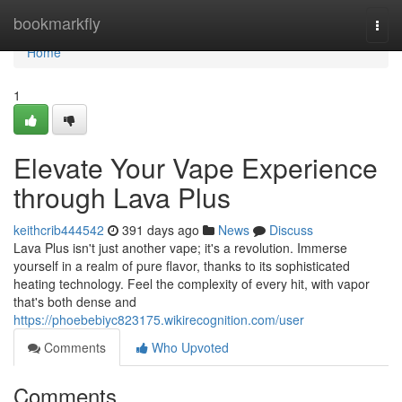
Home
bookmarkfly
Togg
navi
Home
1
Elevate Your Vape Experience
through Lava Plus
keithcrib444542
391 days ago
News
Discuss
Lava Plus isn't just another vape; it's a revolution. Immerse
yourself in a realm of pure flavor, thanks to its sophisticated
heating technology. Feel the complexity of every hit, with vapor
that's both dense and
https://phoebebiyc823175.wikirecognition.com/user
Comments
Who Upvoted
Comments