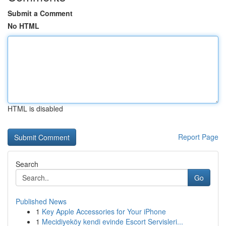
Submit a Comment
No HTML
HTML is disabled
Report Page
Search
Go
Published News
1
Key Apple Accessories for Your iPhone
1
Mecidiyeköy kendi evinde Escort Servisleri...