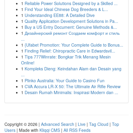
1
Reliable Power Solutions Designed by a Skilled ...
1
Find Your Ideal Chinese Dog Breeders & L...
1
Understanding EE88: A Detailed Dive
1
Quality Application Development Solutions in Pa...
1
Buy a US Entry Document: Genuine Methods &...
1
Дизайнерский ремонт Создаем комфорт и стиль
...
1
{Ufabet Promotion: Your Complete Guide to Bonus...
1
Finding Relief: Chiropractic Care in Edwardsvil...
1
Tips 777Winrate: Bongkar Trik Menang Mesin
Online!
1
Kompleks Dieng: Keindahan Alam dan Desain yang
...
1
Plinko Australia: Your Guide to Casino Fun
1
CVA Accura LR-X 50: The Ultimate Air Rifle Review
1
Desain Rumah Minimalis: Inspirasi Modern dan ...
Copyright © 2026 |
Advanced Search
|
Live
|
Tag Cloud
|
Top
Users
| Made with
Kliqqi CMS
|
All RSS Feeds