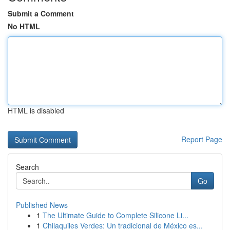
Submit a Comment
No HTML
HTML is disabled
Report Page
Search
Go
Published News
1
The Ultimate Guide to Complete Silicone Li...
1
Chilaquiles Verdes: Un tradicional de México es...