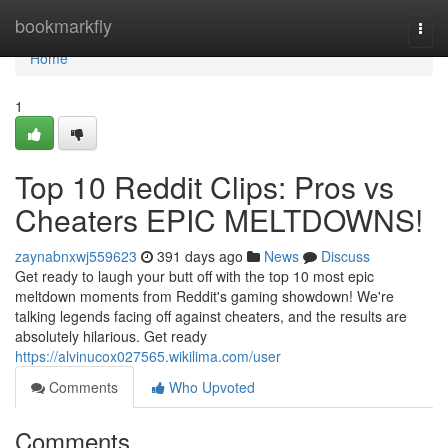
Home
bookmarkfly
Togg
navi
Home
1
Top 10 Reddit Clips: Pros vs
Cheaters EPIC MELTDOWNS!
zaynabnxwj559623
391 days ago
News
Discuss
Get ready to laugh your butt off with the top 10 most epic
meltdown moments from Reddit's gaming showdown! We're
talking legends facing off against cheaters, and the results are
absolutely hilarious. Get ready
https://alvinucox027565.wikilima.com/user
Comments
Who Upvoted
Comments