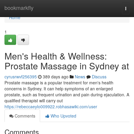
Home
bookmarkfly
Togg
navi
Home
1
Men's Health & Wellness:
Prostate Massage in Sydney at
cyrusrwvf256395
389 days ago
News
Discuss
Prostate massage is a popular treatment for men's health
concerns in Sydney. It can help symptoms of an enlarged
prostate, such as frequent urination and pain during ejaculation. A
qualified therapist will carry out
https://rebeccaeylo009922.robhasawiki.com/user
Comments
Who Upvoted
Comments