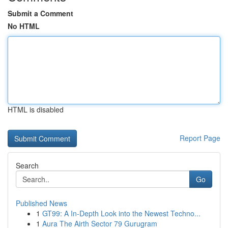
Submit a Comment
No HTML
HTML is disabled
Report Page
Search
Go
Published News
1
GT99: A In-Depth Look into the Newest Techno...
1
Aura The Airth Sector 79 Gurugram