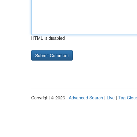
HTML is disabled
Copyright © 2026 |
Advanced Search
|
Live
|
Tag Clou