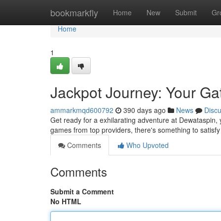
Home
bookmarkfly
Home
New
Submit
Gr
Home
1
Jackpot Journey: Your Gat
ammarkmqd600792
390 days ago
News
Disc
Get ready for a exhilarating adventure at Dewataspin, y
games from top providers, there's something to satisf
Comments
Who Upvoted
Comments
Submit a Comment
No HTML