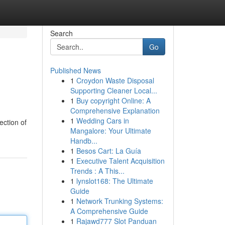
Search
Go
Published News
1
Croydon Waste Disposal
Supporting Cleaner Local...
1
Buy copyright Online: A
Comprehensive Explanation
1
Wedding Cars in
ection of
Mangalore: Your Ultimate
Handb...
1
Besos Cart: La Guía
1
Executive Talent Acquisition
Trends : A This...
1
lynslot168: The Ultimate
Guide
1
Network Trunking Systems:
A Comprehensive Guide
1
Rajawd777 Slot Panduan