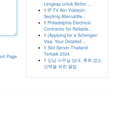
Lengkap untuk Bettor ...
1
IP TV Alın Yükleyin:
Seçilmiş Alternatifle...
1
Philadelphia Electrical
Contractor for Reliable...
1
{Applying for a Schengen
Visa: Your Detailed ...
1
Slot Server Thailand
Terbaik 2024
ort Page
1
강남 사무실 임대, 후회 없는
선택을 위한 꿀팁