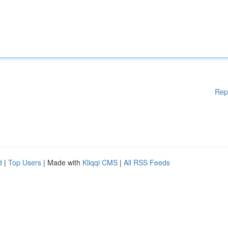
Rep
d
|
Top Users
| Made with
Kliqqi CMS
|
All RSS Feeds