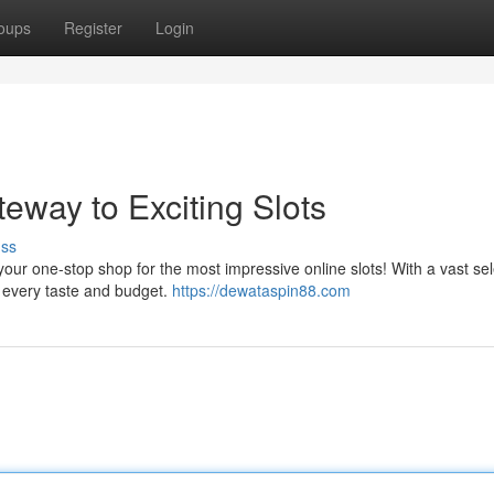
oups
Register
Login
eway to Exciting Slots
uss
our one-stop shop for the most impressive online slots! With a vast sel
y every taste and budget.
https://dewataspin88.com