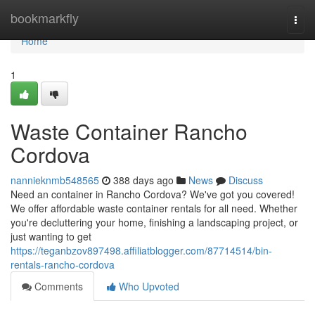
Home
bookmarkfly
Togg
navi
Home
1
Waste Container Rancho
Cordova
nannieknmb548565
388 days ago
News
Discuss
Need an container in Rancho Cordova? We've got you covered!
We offer affordable waste container rentals for all need. Whether
you're decluttering your home, finishing a landscaping project, or
just wanting to get
https://teganbzov897498.affiliatblogger.com/87714514/bin-
rentals-rancho-cordova
Comments
Who Upvoted