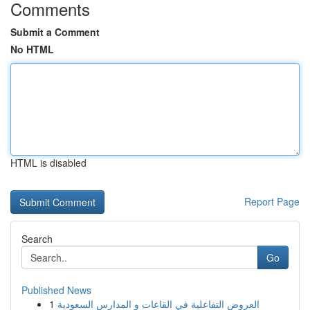
Comments
Submit a Comment
No HTML
HTML is disabled
Report Page
Search
Go
Published News
1
العروض التفاعلية في القاعات و المدارس السعودية