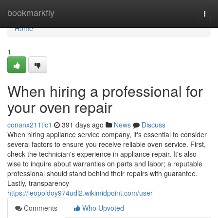
Home
bookmarkfly
Togg
navi
Home
1
When hiring a professional for
your oven repair
conanx211tlc1
391 days ago
News
Discuss
When hiring appliance service company, it's essential to consider
several factors to ensure you receive reliable oven service. First,
check the technician's experience in appliance repair. It's also
wise to inquire about warranties on parts and labor; a reputable
professional should stand behind their repairs with guarantee.
Lastly, transparency
https://leopoldoy974udl2.wikimidpoint.com/user
Comments
Who Upvoted