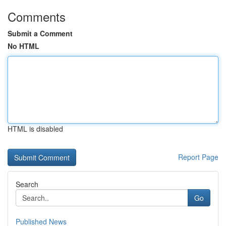
Comments
Submit a Comment
No HTML
HTML is disabled
Report Page
Search
Go
Published News