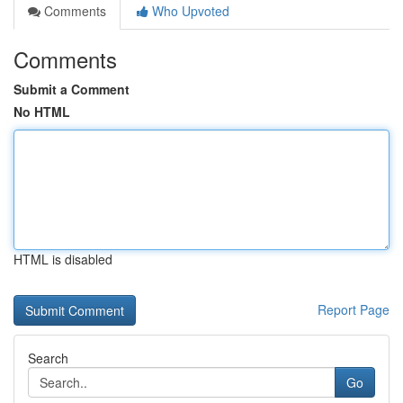
Comments
Who Upvoted
Comments
Submit a Comment
No HTML
HTML is disabled
Report Page
Search
Go