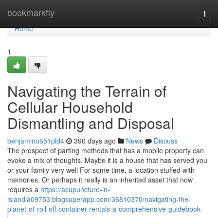
Home
bookmarkfly
Togg
navi
Home
1
Navigating the Terrain of
Cellular Household
Dismantling and Disposal
benjamino651pld4
390 days ago
News
Discuss
The prospect of parting methods that has a mobile property can
evoke a mix of thoughts. Maybe it is a house that has served you
or your family very well For some time, a location stuffed with
memories. Or perhaps it really is an inherited asset that now
requires a
https://acupuncture-in-
islandia09753.blogsuperapp.com/36810370/navigating-the-
planet-of-roll-off-container-rentals-a-comprehensive-guidebook