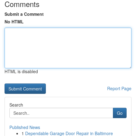
Comments
Submit a Comment
No HTML
HTML is disabled
Report Page
Search
Go
Published News
1
Dependable Garage Door Repair in Baltimore