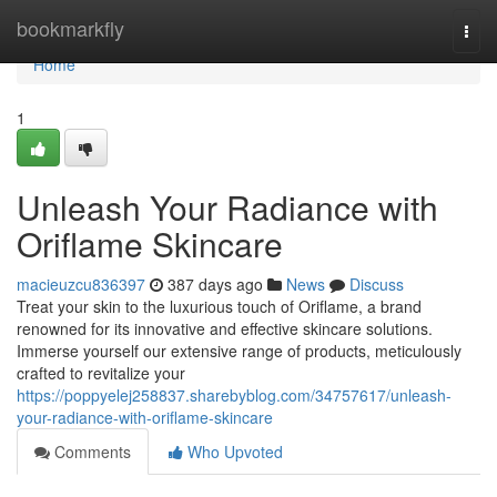
Home
bookmarkfly
Togg
navi
Home
1
Unleash Your Radiance with
Oriflame Skincare
macieuzcu836397
387 days ago
News
Discuss
Treat your skin to the luxurious touch of Oriflame, a brand
renowned for its innovative and effective skincare solutions.
Immerse yourself our extensive range of products, meticulously
crafted to revitalize your
https://poppyelej258837.sharebyblog.com/34757617/unleash-
your-radiance-with-oriflame-skincare
Comments
Who Upvoted