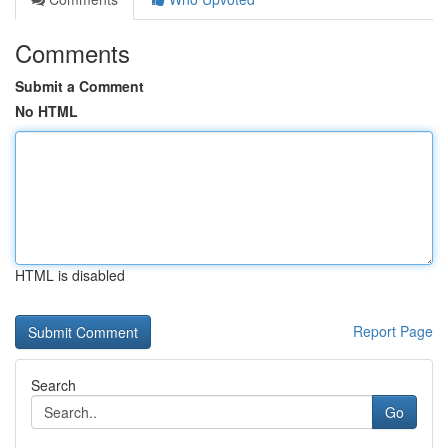
Comments
Submit a Comment
No HTML
HTML is disabled
Report Page
Search
Go