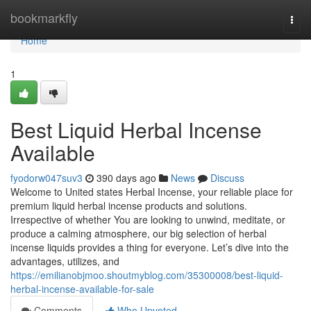
Home
bookmarkfly
Togg
navi
Home
1
Best Liquid Herbal Incense
Available
fyodorw047suv3
390 days ago
News
Discuss
Welcome to United states Herbal Incense, your reliable place for
premium liquid herbal incense products and solutions.
Irrespective of whether You are looking to unwind, meditate, or
produce a calming atmosphere, our big selection of herbal
incense liquids provides a thing for everyone. Let’s dive into the
advantages, utilizes, and
https://emilianobjmoo.shoutmyblog.com/35300008/best-liquid-
herbal-incense-available-for-sale
Comments
Who Upvoted