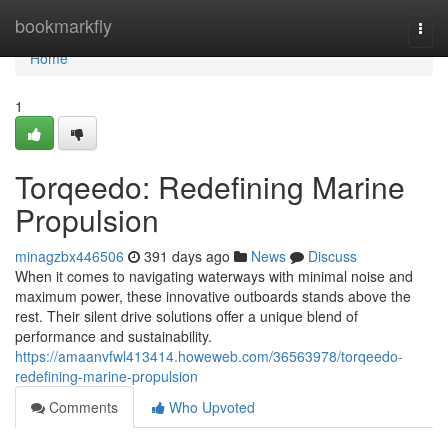
Home
bookmarkfly
Togg
navi
Home
1
Torqeedo: Redefining Marine
Propulsion
minagzbx446506
391 days ago
News
Discuss
When it comes to navigating waterways with minimal noise and
maximum power, these innovative outboards stands above the
rest. Their silent drive solutions offer a unique blend of
performance and sustainability.
https://amaanvfwl413414.howeweb.com/36563978/torqeedo-
redefining-marine-propulsion
Comments
Who Upvoted