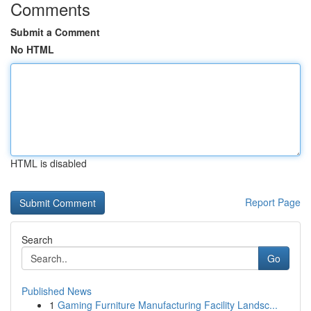
Comments
Submit a Comment
No HTML
HTML is disabled
Report Page
Search
Go
Published News
1
Gaming Furniture Manufacturing Facility Landsc...