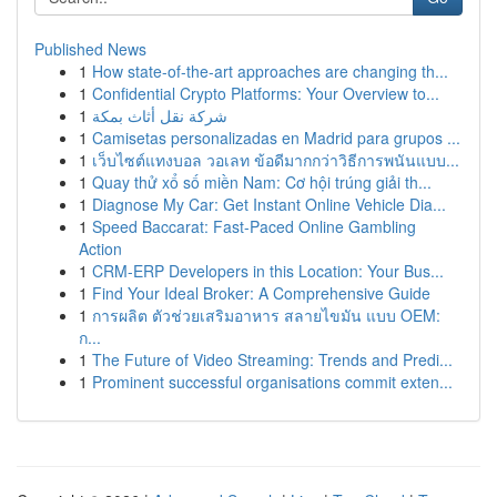
Published News
1
How state-of-the-art approaches are changing th...
1
Confidential Crypto Platforms: Your Overview to...
1
شركة نقل أثاث بمكة
1
Camisetas personalizadas en Madrid para grupos ...
1
เว็บไซต์แทงบอล วอเลท ข้อดีมากกว่าวิธีการพนันแบบ...
1
Quay thử xổ số miền Nam: Cơ hội trúng giải th...
1
Diagnose My Car: Get Instant Online Vehicle Dia...
1
Speed Baccarat: Fast-Paced Online Gambling
Action
1
CRM-ERP Developers in this Location: Your Bus...
1
Find Your Ideal Broker: A Comprehensive Guide
1
การผลิต ตัวช่วยเสริมอาหาร สลายไขมัน แบบ OEM:
ก...
1
The Future of Video Streaming: Trends and Predi...
1
Prominent successful organisations commit exten...