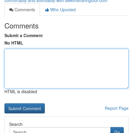
comfortably-and-affordably-with-sikkimsharingtour-com
Comments
Who Upvoted
Comments
Submit a Comment
No HTML
HTML is disabled
Report Page
Search
Go