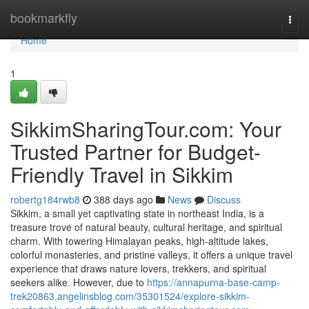
Home
bookmarkfly
Togg
navi
Home
1
SikkimSharingTour.com: Your
Trusted Partner for Budget-
Friendly Travel in Sikkim
robertg184rwb8
388 days ago
News
Discuss
Sikkim, a small yet captivating state in northeast India, is a
treasure trove of natural beauty, cultural heritage, and spiritual
charm. With towering Himalayan peaks, high-altitude lakes,
colorful monasteries, and pristine valleys, it offers a unique travel
experience that draws nature lovers, trekkers, and spiritual
seekers alike. However, due to
https://annapurna-base-camp-
trek20863.angelinsblog.com/35301524/explore-sikkim-