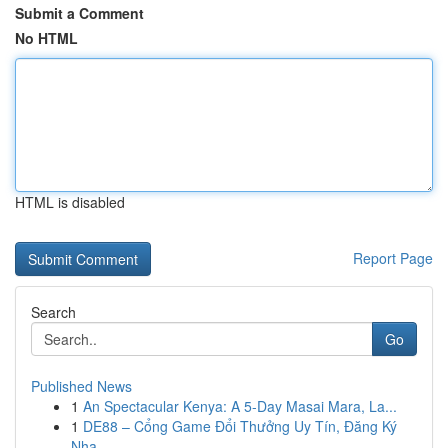
Submit a Comment
No HTML
HTML is disabled
Report Page
Search
Go
Published News
1
An Spectacular Kenya: A 5-Day Masai Mara, La...
1
DE88 – Cổng Game Đổi Thưởng Uy Tín, Đăng Ký
Nha...