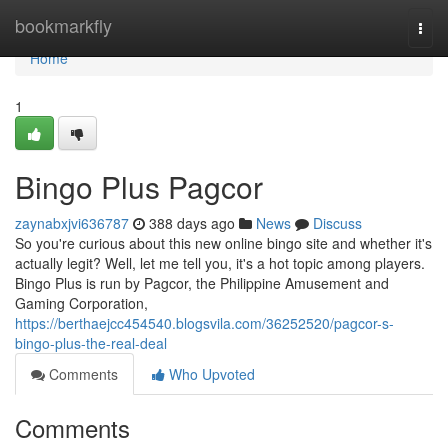
Home
bookmarkfly
Togg
navi
Home
1
Bingo Plus Pagcor
zaynabxjvi636787
388 days ago
News
Discuss
So you're curious about this new online bingo site and whether it's
actually legit? Well, let me tell you, it's a hot topic among players.
Bingo Plus is run by Pagcor, the Philippine Amusement and
Gaming Corporation,
https://berthaejcc454540.blogsvila.com/36252520/pagcor-s-
bingo-plus-the-real-deal
Comments
Who Upvoted
Comments